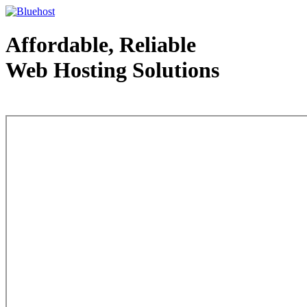
Affordable, Reliable
Web Hosting Solutions
Web Hosting - courtesy of www.bluehost.com